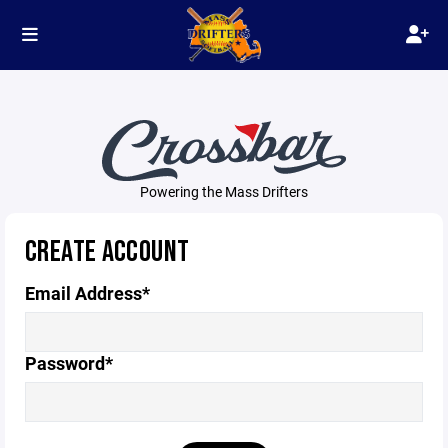
Powering the Mass Drifters
CREATE ACCOUNT
Email Address*
Password*