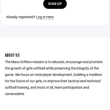
SIGN UP
Already registered?
Log In Here
ABOUT US
The Mass Drifters mission is to educate, encourage and promote
the growth of girls softball while preserving the integrity of the
game. We focus on total player development, building a tradition
for the future of our girls, to improve their tactical and technical
softball training, and most of all, team participation and
camaraderie.