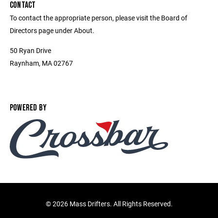
CONTACT
To contact the appropriate person, please visit the Board of
Directors page under About.
50 Ryan Drive
Raynham, MA 02767
POWERED BY
©
2026 Mass Drifters. All Rights Reserved.