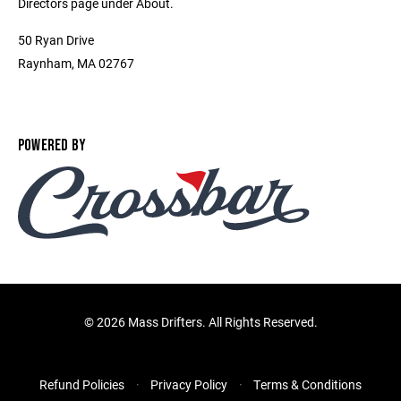
Directors page under About.
50 Ryan Drive
Raynham, MA 02767
POWERED BY
©
2026 Mass Drifters. All Rights Reserved.
Refund Policies
Privacy Policy
Terms & Conditions