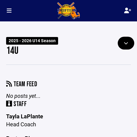
2025 - 2026 U14 Season
14U
TEAM FEED
No posts yet...
STAFF
Tayla LaPlante
Head Coach