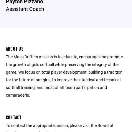
Payton Pizzano
Assistant Coach
ABOUT US
The Mass Drifters mission is to educate, encourage and promote
the growth of girls softball while preserving the integrity of the
game. We focus on total player development, building a tradition
for the future of our girls, to improve their tactical and technical
softball training, and most of all, team participation and
camaraderie.
CONTACT
To contact the appropriate person, please visit the Board of