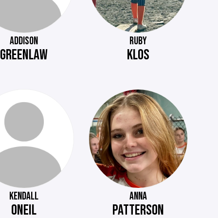
ADDISON
RUBY
GREENLAW
KLOS
KENDALL
ANNA
ONEIL
PATTERSON