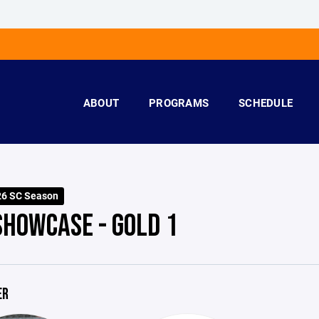
ABOUT
PROGRAMS
SCHEDULE
26 SC Season
SHOWCASE - GOLD 1
ER