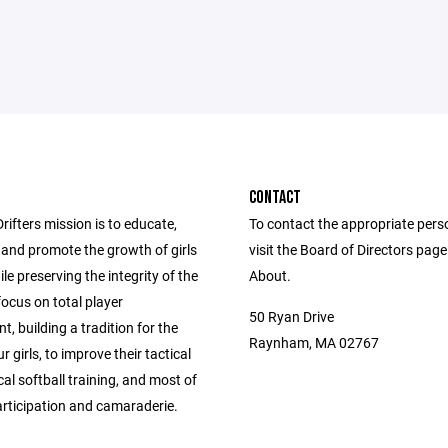
CONTACT
ifters mission is to educate,
To contact the appropriate pers
and promote the growth of girls
visit the Board of Directors pag
ile preserving the integrity of the
About.
ocus on total player
50 Ryan Drive
, building a tradition for the
Raynham, MA 02767
r girls, to improve their tactical
al softball training, and most of
articipation and camaraderie.