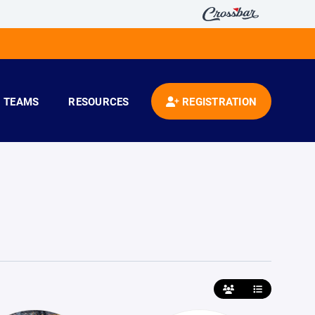
TEAMS
RESOURCES
REGISTRATION