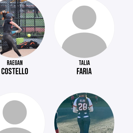
RAEGAN
TALIA
COSTELLO
FARIA