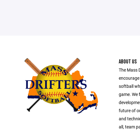
ABOUT US
The Mass Dr
encourage 
softball wh
game. We f
development
future of ou
and technic
all, team p