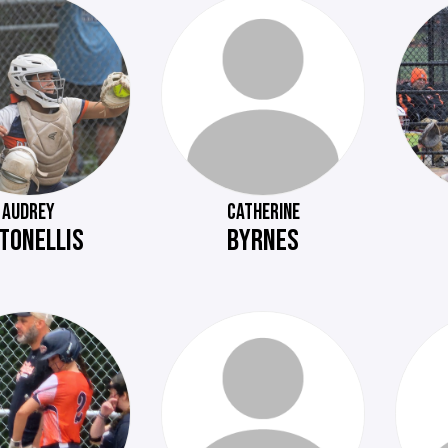
AUDREY
CATHERINE
TONELLIS
BYRNES