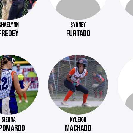
SHAELYNN
SYDNEY
FREDEY
FURTADO
SIENNA
KYLEIGH
POMARDO
MACHADO