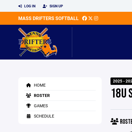
LOG IN
SIGN UP
MASS DRIFTERS SOFTBALL
2025 - 20
HOME
18U 
ROSTER
GAMES
SCHEDULE
ROST