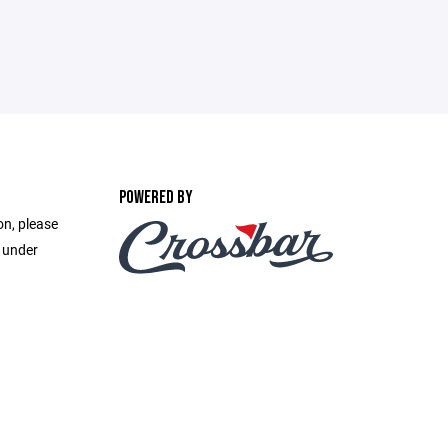
POWERED BY
on, please
e under